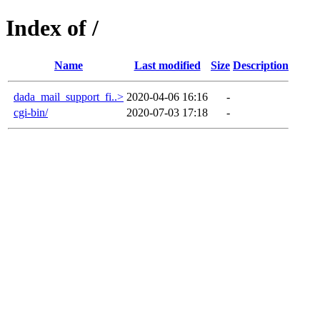
Index of /
Name
Last modified
Size
Description
dada_mail_support_fi..>
2020-04-06 16:16
-
cgi-bin/
2020-07-03 17:18
-